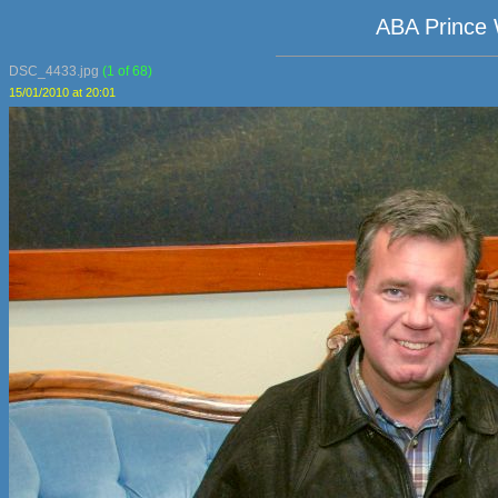
ABA Prince 
DSC_4433.jpg
(1 of 68)
15/01/2010 at 20:01