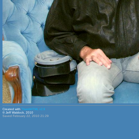
Created with
ThumbHTML v2.9
© Jeff Waldock, 2010
Saved February 22, 2010 21:29