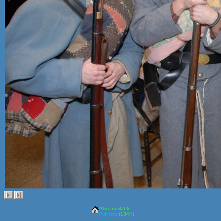
Also available:
Full size
(134K)