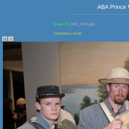
ABA Prince 
Image 31
(
DSC_4473.jpg
)
15/01/2010 at 21:00