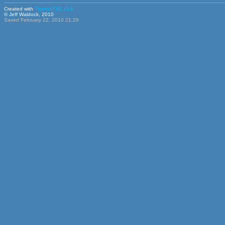
Created with
ThumbHTML v2.9
© Jeff Waldock, 2010
Saved February 22, 2010 21:29